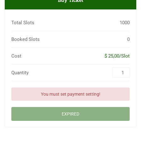
Total Slots
1000
Booked Slots
0
Cost
$ 25,00/Slot
Quantity
You must set payment setting!
EXPIRED