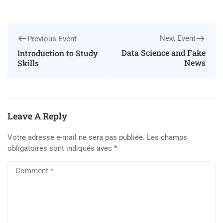
Next Event
Previous Event
Data Science and Fake
Introduction to Study
News
Skills
Leave A Reply
Votre adresse e-mail ne sera pas publiée.
Les champs
obligatoires sont indiqués avec
*