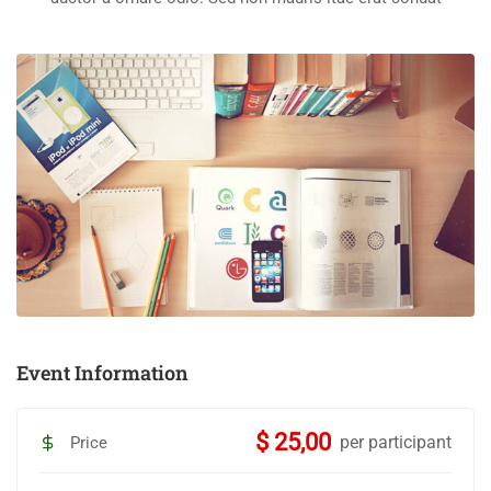
Event Information
$ 25,00
per participant
Price