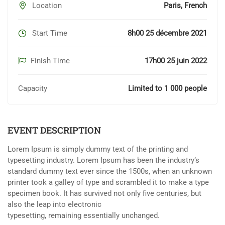
Location
Paris, French
Start Time
8h00 25 décembre 2021
Finish Time
17h00 25 juin 2022
Capacity
Limited to 1 000 people
EVENT DESCRIPTION
Lorem Ipsum is simply dummy text of the printing and
typesetting industry. Lorem Ipsum has been the industry’s
standard dummy text ever since the 1500s, when an unknown
printer took a galley of type and scrambled it to make a type
specimen book. It has survived not only five centuries, but
also the leap into electronic
typesetting, remaining essentially unchanged.