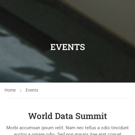
EVENTS
Home
Events
World Data Summit
Morbi accumsan ipsum velit. Nam nec tellus a odio tincidunt
auctor a ornare odio. Sed non mauris itae erat conuat