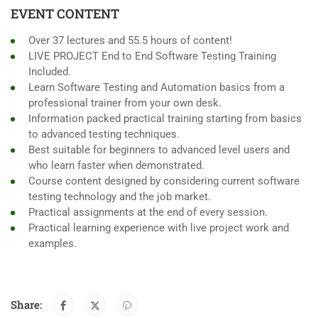
EVENT CONTENT
Over 37 lectures and 55.5 hours of content!
LIVE PROJECT End to End Software Testing Training
Included.
Learn Software Testing and Automation basics from a
professional trainer from your own desk.
Information packed practical training starting from basics
to advanced testing techniques.
Best suitable for beginners to advanced level users and
who learn faster when demonstrated.
Course content designed by considering current software
testing technology and the job market.
Practical assignments at the end of every session.
Practical learning experience with live project work and
examples.
Share: