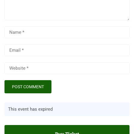
This event has expired
Buy Ticket