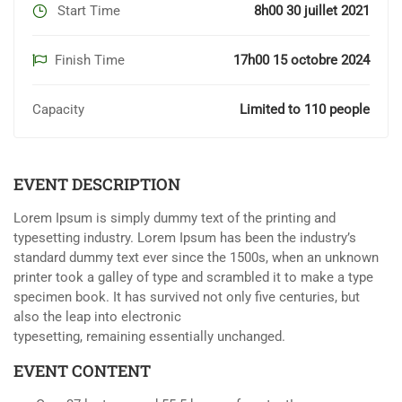
Start Time
8h00 30 juillet 2021
Finish Time
17h00 15 octobre 2024
Capacity
Limited to 110 people
EVENT DESCRIPTION
Lorem Ipsum is simply dummy text of the printing and
typesetting industry. Lorem Ipsum has been the industry’s
standard dummy text ever since the 1500s, when an unknown
printer took a galley of type and scrambled it to make a type
specimen book. It has survived not only five centuries, but
also the leap into electronic
typesetting, remaining essentially unchanged.
EVENT CONTENT