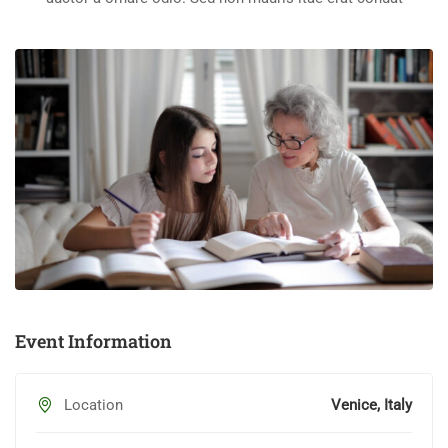
Event Information
Location
Venice, Italy