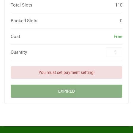
Total Slots
110
Booked Slots
0
Cost
Free
Quantity
You must set payment setting!
EXPIRED