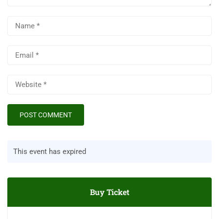
This event has expired
Buy Ticket