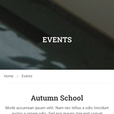
EVENTS
Home
Events
Autumn School
Morbi accumsan ipsum velit. Nam nec tellus a odio tincidunt
auctor a ornare odio. Sed non mauris itae erat conuat