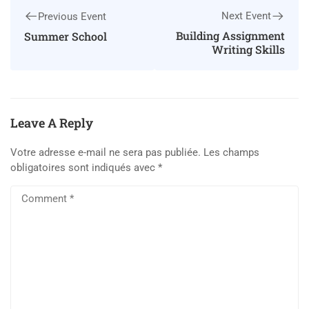
Next Event
Previous Event
Building Assignment
Summer School
Writing Skills
Leave A Reply
Votre adresse e-mail ne sera pas publiée.
Les champs
obligatoires sont indiqués avec
*