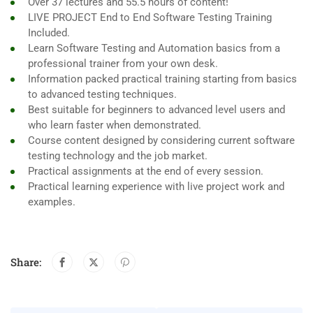
Over 37 lectures and 55.5 hours of content!
LIVE PROJECT End to End Software Testing Training
Included.
Learn Software Testing and Automation basics from a
professional trainer from your own desk.
Information packed practical training starting from basics
to advanced testing techniques.
Best suitable for beginners to advanced level users and
who learn faster when demonstrated.
Course content designed by considering current software
testing technology and the job market.
Practical assignments at the end of every session.
Practical learning experience with live project work and
examples.
Share: